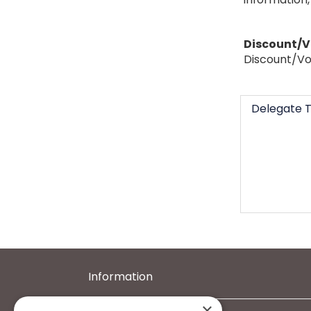
Discount/
Discount/Vo
Delegate T
Information
×