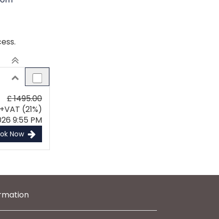
ess.
£ 1495.00
+VAT (21%)
026 9:55 PM
ook Now
ormation