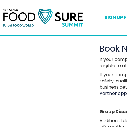
SIGN UP 
Book 
If your com
eligible to 
If your comp
safety, qual
business de
Partner oppo
Group Disc
Additional d
information