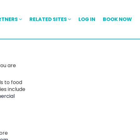
RTNERS
RELATED SITES
LOG IN
BOOK NOW
you are
ls to food
ies include
rcial
more
com