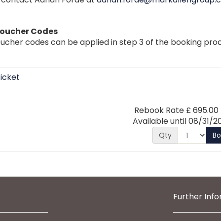
Voucher Codes
ucher codes can be applied in step 3 of the booking proc
icket
Rebook Rate
£
695.00
Available until
08/31/2
Qty
B
Further Inf