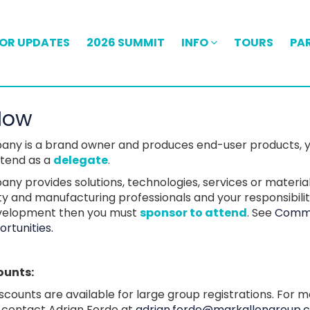
FOR UPDATES
2026 SUMMIT
INFO
TOURS
PA
Now
pany is a brand owner and produces end-user products, 
attend as a
delegate
.
any provides solutions, technologies, services or materia
ity and manufacturing professionals and your responsibilit
velopment then you must
sponsor to attend
. See
Comme
rtunities.
ounts:
iscounts are available for large group registrations. For 
, contact Adrian Forde at
adrian.forde@markallengroup.