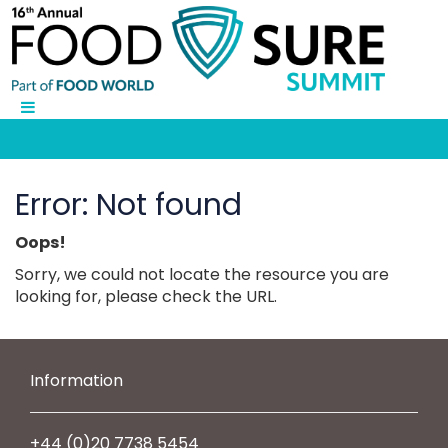
Error: Not found
Oops!
Sorry, we could not locate the resource you are
looking for, please check the URL.
Information
+44 (0)20 7738 5454