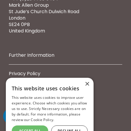
Mark Allen Group
St Jude’s Church Dulwich Road
London
SE24 0PB
United Kingdom
Further Information
Privacy Policy
Cookie Policy
×
Terms & Conditions
This website uses cookies
Booking Terms & Conditions
This website uses cookies to improve user
experience. Choose which cookies you allow
us to use. Strictly Necessary cookies are on
by default. For more information, please
review our
Cookie Policy.
ACCEPT ALL
DECLINE ALL