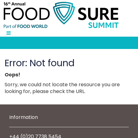
Error: Not found
Oops!
Sorry, we could not locate the resource you are
looking for, please check the URL.
Information
+44 (0)20 7738 5454