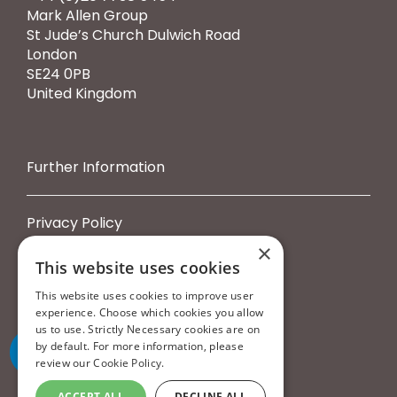
Mark Allen Group
St Jude’s Church Dulwich Road
London
SE24 0PB
United Kingdom
Further Information
Privacy Policy
Cookie Policy
×
Terms & Conditions
This website uses cookies
Booking Terms & Conditions
This website uses cookies to improve user
experience. Choose which cookies you allow
us to use. Strictly Necessary cookies are on
by default. For more information, please
review our
Cookie Policy.
ACCEPT ALL
DECLINE ALL